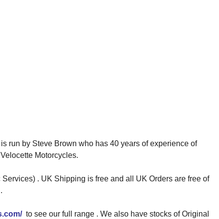
is run by Steve Brown who has 40 years of experience of
Velocette Motorcycles.
Services) . UK Shipping is free and all UK Orders are free of
.
s.com/
to see our full range . We also have stocks of Original