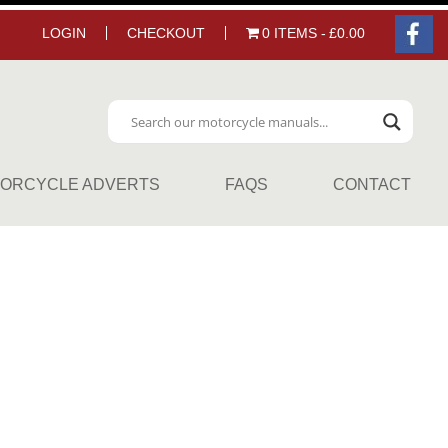
LOGIN
CHECKOUT
0 ITEMS
£0.00
ORCYCLE ADVERTS
FAQS
CONTACT