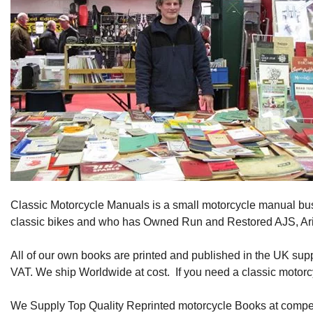
Classic Motorcycle Manuals is a small motorcycle manual bu
classic bikes and who has Owned Run and Restored AJS, Ariel
All of our own books are printed and published in the UK sup
VAT. We ship Worldwide at cost. If you need a classic motorc
We Supply Top Quality Reprinted motorcycle Books at competi