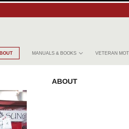
BOUT
MANUALS & BOOKS
VETERAN MOT
ABOUT