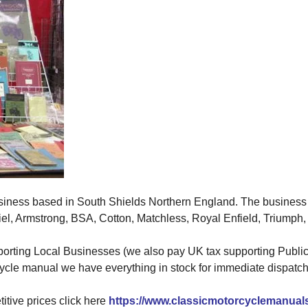
siness based in South Shields Northern England. The business 
, Armstrong, BSA, Cotton, Matchless, Royal Enfield, Triumph, 
porting Local Businesses (we also pay UK tax supporting Public 
ycle manual we have everything in stock for immediate dispatch
tive prices click here
https://www.classicmotorcyclemanual