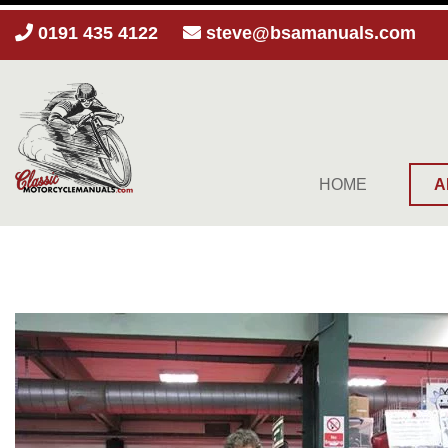
0191 435 4122
steve@bsamanuals.com
HOME
A