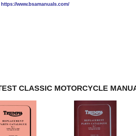
t
https://www.bsamanuals.com/
TEST CLASSIC MOTORCYCLE MANU