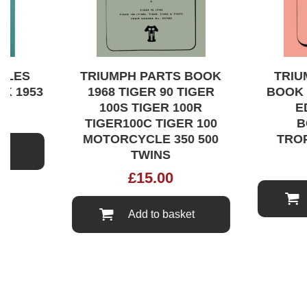
LES
TRIUMPH PARTS BOOK
TRIUM
 1953
1968 TIGER 90 TIGER
BOOK 1
100S TIGER 100R
EDI
TIGER100C TIGER 100
BO
MOTORCYCLE 350 500
TROPH
TWINS
£
15.00
Add to basket