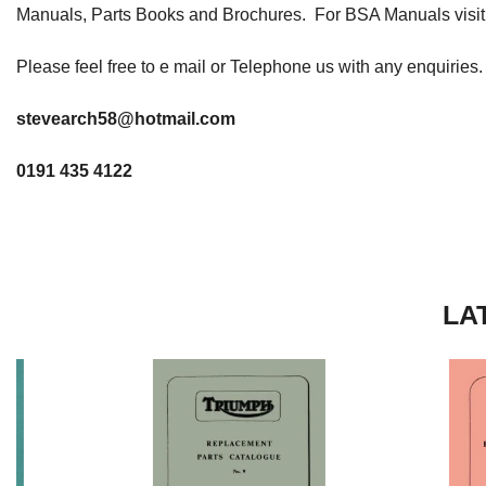
Manuals, Parts Books and Brochures. For BSA Manuals visi
Please feel free to e mail or Telephone us with any enquiries.
stevearch58@hotmail.com
0191 435 4122
LA