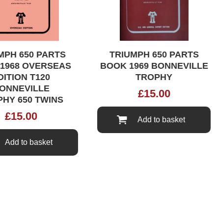
PH 650 PARTS
TRIUMPH 650 PARTS
968 OVERSEAS
BOOK 1969 BONNEVILLE
TION T120
TROPHY
NNEVILLE
£
15.00
Y 650 TWINS
£
15.00
Add to basket
Add to basket