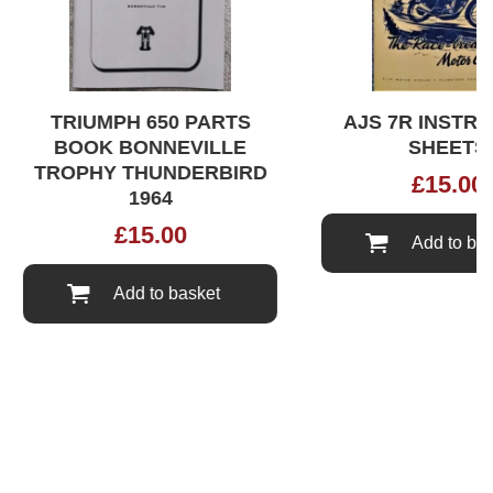
TRIUMPH 650 PARTS
AJS 7R INSTRUC
BOOK BONNEVILLE
SHEETS
TROPHY THUNDERBIRD
£
15.00
1964
£
15.00
Add to bask
Add to basket