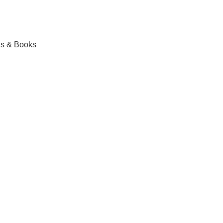
ls & Books