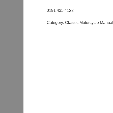
0191 435 4122
Category:
Classic Motorcycle Manua