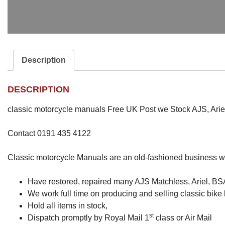
Description
DESCRIPTION
classic motorcycle manuals Free UK Post we Stock AJS, Arie
Contact 0191 435 4122
Classic motorcycle Manuals are an old-fashioned business w
Have restored, repaired many AJS Matchless, Ariel, BSA,
We work full time on producing and selling classic bik
Hold all items in stock,
st
Dispatch promptly by Royal Mail 1
class or Air Mail