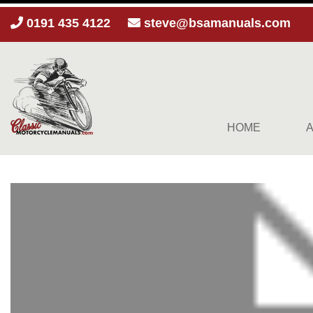
0191 435 4122
steve@bsamanuals.com
HOME