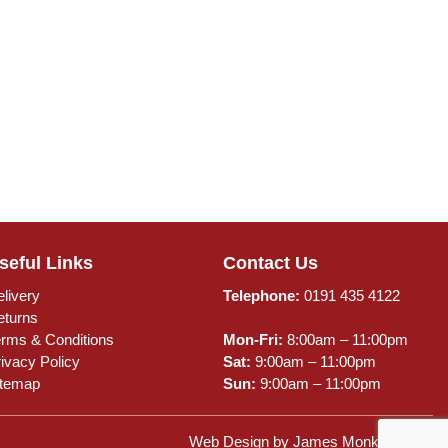
seful Links
Contact Us
livery
Telephone:
0191 435 4122
eturns
erms & Conditions
Mon-Fri:
8:00am – 11:00pm
ivacy Policy
Sat:
9:00am – 11:00pm
itemap
Sun:
9:00am – 11:00pm
Web Design by
James Monk Design
.