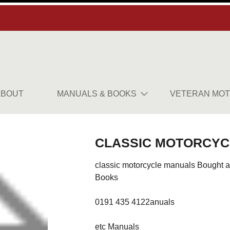
ABOUT
MANUALS & BOOKS
VETERAN MOT
CLASSIC MOTORCYC
classic motorcycle manuals Bought a
Books
0191 435 4122anuals
etc Manuals