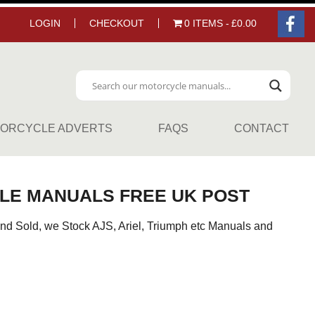
LOGIN
CHECKOUT
0 ITEMS
£0.00
ORCYCLE ADVERTS
FAQS
CONTACT
LE MANUALS FREE UK POST
nd Sold, we Stock AJS, Ariel, Triumph etc Manuals and