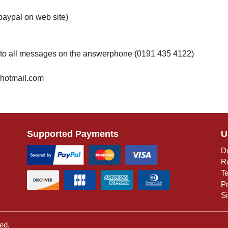
paypal on web site)
 to all messages on the answerphone (0191 435 4122)
@hotmail.com
Supported Payments
U
De
R
T
Pr
S
ed.