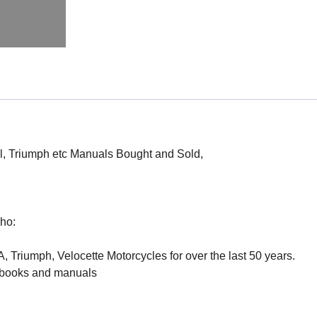
l, Triumph etc Manuals Bought and Sold,
ho:
 Triumph, Velocette Motorcycles for over the last 50 years.
e books and manuals