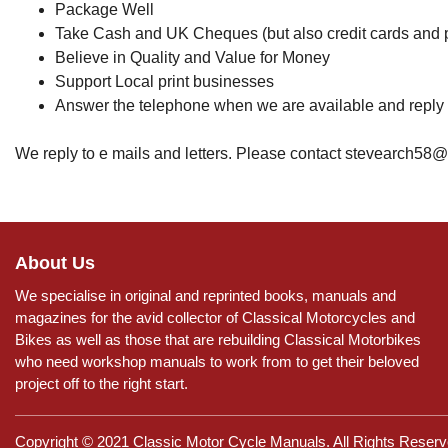
Package Well
Take Cash and UK Cheques (but also credit cards and 
Believe in Quality and Value for Money
Support Local print businesses
Answer the telephone when we are available and reply
We reply to e mails and letters. Please contact stevearch58
About Us
We specialise in original and reprinted books, manuals and
magazines for the avid collector of Classical Motorcycles and
Bikes as well as those that are rebuilding Classical Motorbikes
who need workshop manuals to work from to get their beloved
project off to the right start.
Copyright © 2021 Classic Motor Cycle Manuals. All Rights Reserv