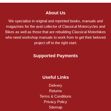
About Us
We specialise in original and reprinted books, manuals and
magazines for the avid collector of Classical Motorcycles and
Bikes as well as those that are rebuilding Classical Motorbikes
who need workshop manuals to work from to get their beloved
project off to the right start.
Supported Payments
Useful Links
Delivery
Returns
Terms & Conditions
Privacy Policy
Sitemap