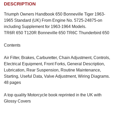
DESCRIPTION
Triumph Owners Handbook 650 Bonneville Tiger 1963-
1965 Standard (UK) From Engine No. 5725-24875-on
including Supplement for 1963-1964 Models.
TR6R 650 T120R Bonneville 650 TR6C Thunderbird 650
Contents
Air Filter, Brakes, Carburetter, Chain Adjustment, Controls,
Electrical Equipment, Front Forks, General Description,
Lubrication, Rear Suspension, Routine Maintenance,
Starting, Useful Data, Valve Adjustment, Wiring Diagrams.
48 pages
A top quality Motorcycle book reprinted in the UK with
Glossy Covers