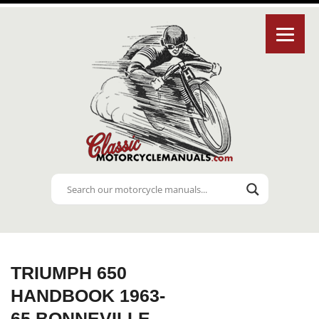
TRIUMPH 650
HANDBOOK 1963-
65 BONNEVILLE