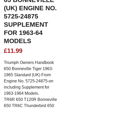
(UK) ENGINE NO.
5725-24875
SUPPLEMENT
FOR 1963-64
MODELS
£
11.99
Triumph Owners Handbook
650 Bonneville Tiger 1963-
1965 Standard (UK) From
Engine No. 5725-24875-on
including Supplement for
1963-1964 Models.
TR6R 650 T120R Bonneville
650 TR6C Thunderbird 650