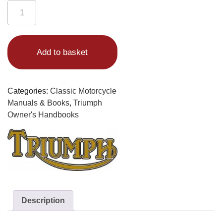
Triumph
650
Handbook
Alternative:
1963-
Add to basket
65
Bonneville
(UK)
Engine
Categories:
Classic Motorcycle
No.
Manuals & Books
,
Triumph
5725-
Owner's Handbooks
24875
Supplement
for
1963-
64
Models
quantity
Description