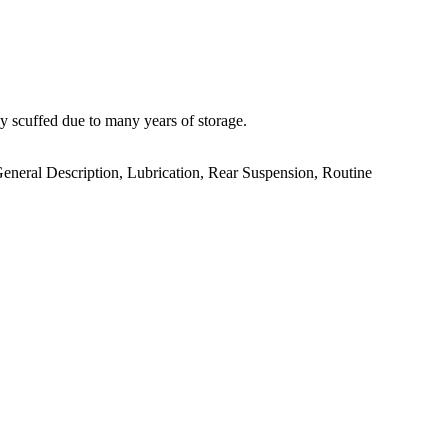
scuffed due to many years of storage.
General Description, Lubrication, Rear Suspension, Routine