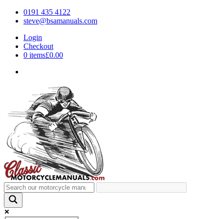
0191 435 4122
steve@bsamanuals.com
Login
Checkout
0 items
£0.00