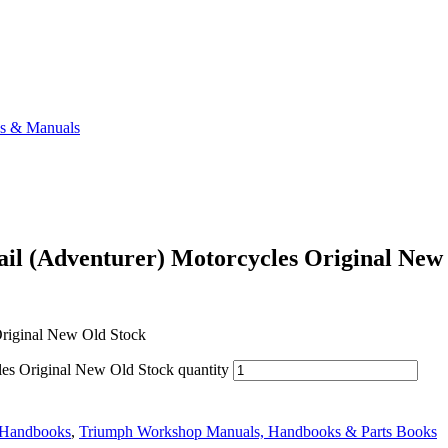
ks & Manuals
l (Adventurer) Motorcycles Original New
riginal New Old Stock
s Original New Old Stock quantity
 Handbooks
,
Triumph Workshop Manuals, Handbooks & Parts Books