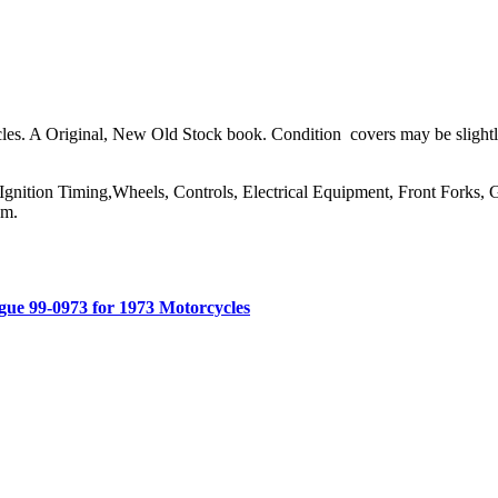
 A Original, New Old Stock book. Condition covers may be slightly 
 Ignition Timing,Wheels, Controls, Electrical Equipment, Front Forks, 
am.
ue 99-0973 for 1973 Motorcycles