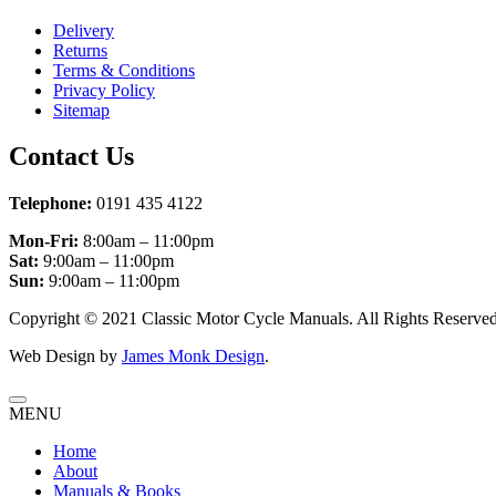
Delivery
Returns
Terms & Conditions
Privacy Policy
Sitemap
Contact Us
Telephone:
0191 435 4122
Mon-Fri:
8:00am – 11:00pm
Sat:
9:00am – 11:00pm
Sun:
9:00am – 11:00pm
Copyright © 2021 Classic Motor Cycle Manuals. All Rights Reserved
Web Design by
James Monk Design
.
MENU
Home
About
Manuals & Books