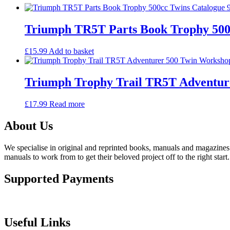
Triumph TR5T Parts Book Trophy 500c
£
15.99
Add to basket
Triumph Trophy Trail TR5T Adventur
£
17.99
Read more
About Us
We specialise in original and reprinted books, manuals and magazines 
manuals to work from to get their beloved project off to the right start.
Supported Payments
Useful Links