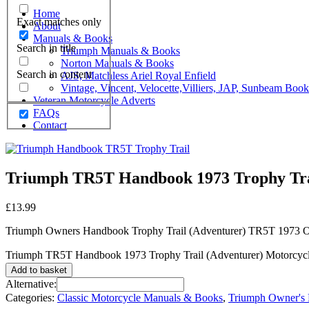
Home
Exact matches only
About
Manuals & Books
Search in title
Triumph Manuals & Books
Norton Manuals & Books
Search in content
AJS, Matchless Ariel Royal Enfield
Vintage, Vincent, Velocette,Villiers, JAP, Sunbeam Boo
Veteran Motorcycle Adverts
FAQs
Contact
Triumph TR5T Handbook 1973 Trophy Trai
£
13.99
Triumph Owners Handbook Trophy Trail (Adventurer) TR5T 1973 O
Triumph TR5T Handbook 1973 Trophy Trail (Adventurer) Motorcycle
Add to basket
Alternative:
Categories:
Classic Motorcycle Manuals & Books
,
Triumph Owner's