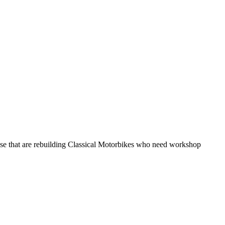
hose that are rebuilding Classical Motorbikes who need workshop