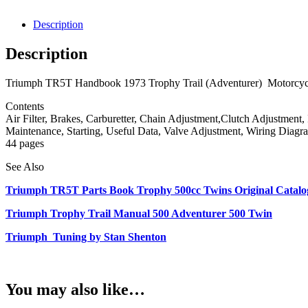
Description
Description
Triumph TR5T Handbook 1973 Trophy Trail (Adventurer) Motorcycles.
Contents
Air Filter, Brakes, Carburetter, Chain Adjustment,Clutch Adjustment,
Maintenance, Starting, Useful Data, Valve Adjustment, Wiring Diagr
44 pages
See Also
Triumph TR5T Parts Book Trophy 500cc Twins Original Catalog
Triumph Trophy Trail Manual 500 Adventurer 500 Twin
Triumph Tuning by Stan Shenton
You may also like…