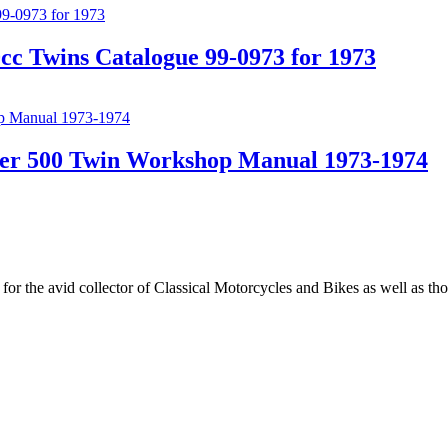
c Twins Catalogue 99-0973 for 1973
er 500 Twin Workshop Manual 1973-1974
for the avid collector of Classical Motorcycles and Bikes as well as t