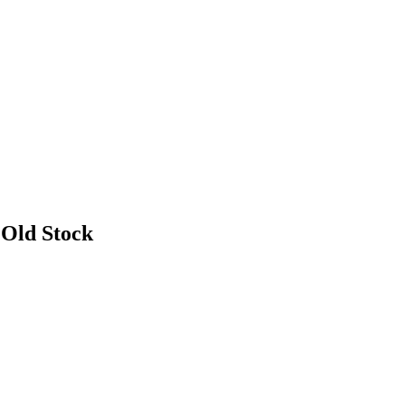
 Old Stock