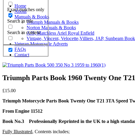
Home
Exact matches only
About
Manuals & Books
Search in title
Triumph Manuals & Books
Norton Manuals & Books
Search in content
AJS, Matchless Ariel Royal Enfield
Vintage, Vincent, Velocette,Villiers, JAP, Sunbeam Boo
Veteran Motorcycle Adverts
FAQs
Contact
Triumph Parts Book 1960 Twenty One T21
£
15.00
Triumph Motorcycle Parts Book Twenty One T21 3TA Speed T
From Engine 11512
Book No.3 Professionally Reprinted in the UK to a high stand
Fully Illustrated
, Contents includes;