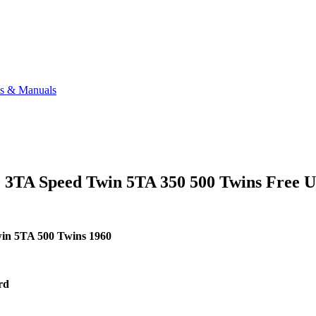
ks & Manuals
 3TA Speed Twin 5TA 350 500 Twins Free 
win 5TA 500 Twins
1960
ard