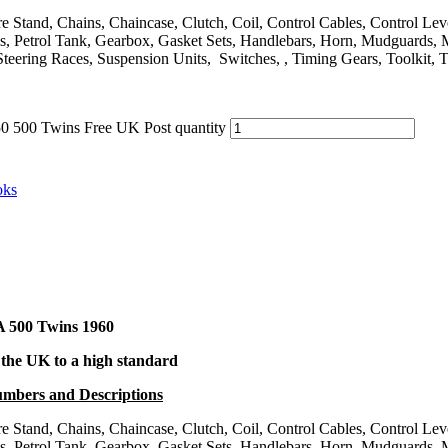
entre Stand, Chains, Chaincase, Clutch, Coil, Control Cables, Control L
orks, Petrol Tank, Gearbox, Gasket Sets, Handlebars, Horn, Mudguards,
Steering Races, Suspension Units, Switches, , Timing Gears, Toolkit, 
 500 Twins Free UK Post quantity
oks
A 500 Twins
1960
 the UK to a high standard
Numbers and Descriptions
entre Stand, Chains, Chaincase, Clutch, Coil, Control Cables, Control L
orks, Petrol Tank, Gearbox, Gasket Sets, Handlebars, Horn, Mudguards,