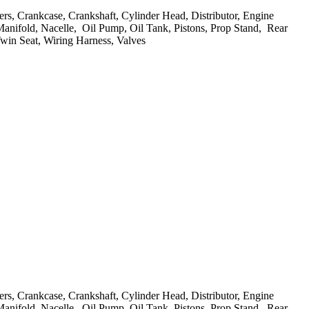
evers, Crankcase, Crankshaft, Cylinder Head, Distributor, Engine
 Manifold, Nacelle, Oil Pump, Oil Tank, Pistons, Prop Stand, Rear
Twin Seat, Wiring Harness, Valves
evers, Crankcase, Crankshaft, Cylinder Head, Distributor, Engine
 Manifold, Nacelle, Oil Pump, Oil Tank, Pistons, Prop Stand, Rear