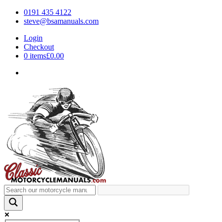
0191 435 4122
steve@bsamanuals.com
Login
Checkout
0 items
£0.00