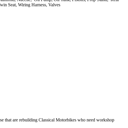
Twin Seat, Wiring Harness, Valves
hose that are rebuilding Classical Motorbikes who need workshop