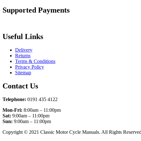
Supported Payments
Useful Links
Delivery
Returns
Terms & Conditions
Privacy Policy
Sitemap
Contact Us
Telephone:
0191 435 4122
Mon-Fri:
8:00am – 11:00pm
Sat:
9:00am – 11:00pm
Sun:
9:00am – 11:00pm
Copyright © 2021 Classic Motor Cycle Manuals. All Rights Reserved