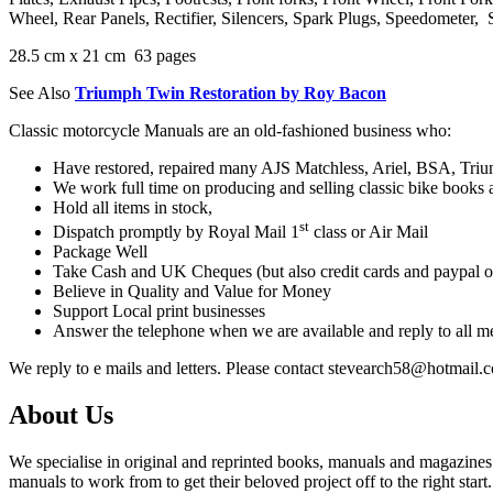
Wheel, Rear Panels, Rectifier, Silencers, Spark Plugs, Speedometer, 
28.5 cm x 21 cm 63 pages
See Also
Triumph Twin Restoration by Roy Bacon
Classic motorcycle Manuals are an old-fashioned business who:
Have restored, repaired many AJS Matchless, Ariel, BSA, Triump
We work full time on producing and selling classic bike books
Hold all items in stock,
st
Dispatch promptly by Royal Mail 1
class or Air Mail
Package Well
Take Cash and UK Cheques (but also credit cards and paypal o
Believe in Quality and Value for Money
Support Local print businesses
Answer the telephone when we are available and reply to all 
We reply to e mails and letters. Please contact stevearch58@hotmail.
About Us
We specialise in original and reprinted books, manuals and magazines 
manuals to work from to get their beloved project off to the right start.