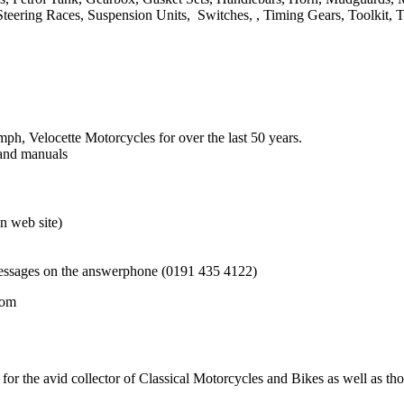
Steering Races, Suspension Units, Switches, , Timing Gears, Toolkit, 
h, Velocette Motorcycles for over the last 50 years.
 and manuals
n web site)
messages on the answerphone (0191 435 4122)
com
for the avid collector of Classical Motorcycles and Bikes as well as t