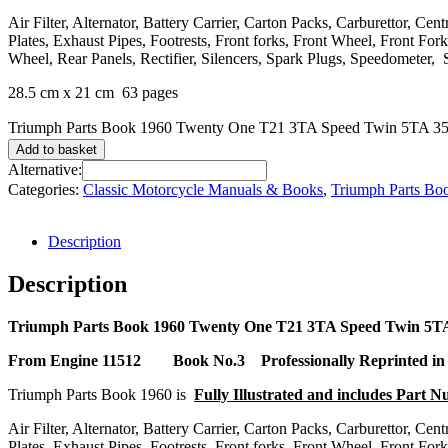
Air Filter, Alternator, Battery Carrier, Carton Packs, Carburettor, C
Plates, Exhaust Pipes, Footrests, Front forks, Front Wheel, Front F
Wheel, Rear Panels, Rectifier, Silencers, Spark Plugs, Speedometer, 
28.5 cm x 21 cm 63 pages
Triumph Parts Book 1960 Twenty One T21 3TA Speed Twin 5TA 350
Add to basket
Alternative:
Categories:
Classic Motorcycle Manuals & Books
,
Triumph Parts Bo
Description
Description
Triumph Parts Book 1960 Twenty One T21 3TA Speed Twin 5T
From Engine 11512
Book No.3 Professionally Reprinted in
Triumph Parts Book 1960 is
Fully Illustrated and includes Part 
Air Filter, Alternator, Battery Carrier, Carton Packs, Carburettor, C
Plates, Exhaust Pipes, Footrests, Front forks, Front Wheel, Front F