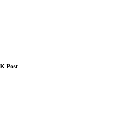
UK Post