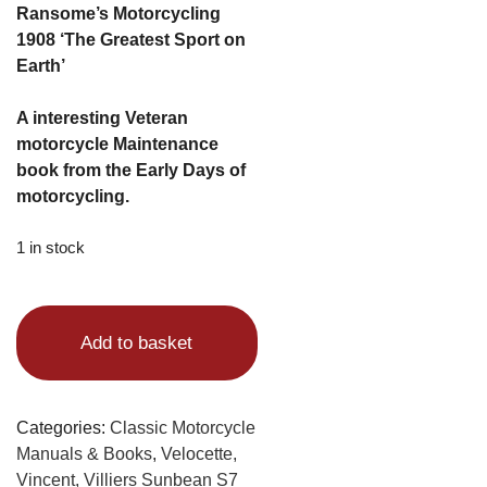
Ransome’s Motorcycling
1908 ‘The Greatest Sport on
Earth’
A interesting Veteran
motorcycle Maintenance
book from the Early Days of
motorcycling.
1 in stock
Alternative:
Add to basket
Categories:
Classic Motorcycle
Manuals & Books
,
Velocette,
Vincent, Villiers Sunbean S7