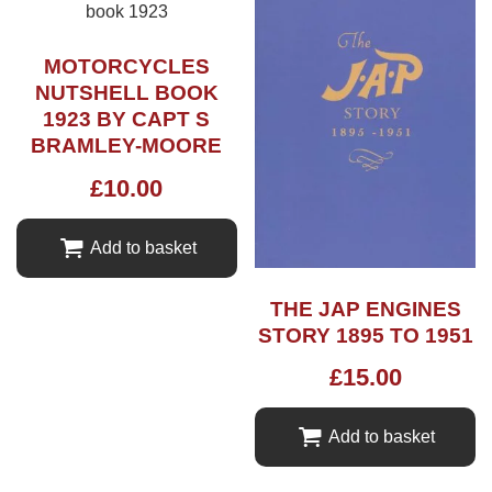
MOTORCYCLES
NUTSHELL BOOK
1923 BY CAPT S
BRAMLEY-MOORE
£
10.00
Add to basket
THE JAP ENGINES
STORY 1895 TO 1951
£
15.00
Add to basket