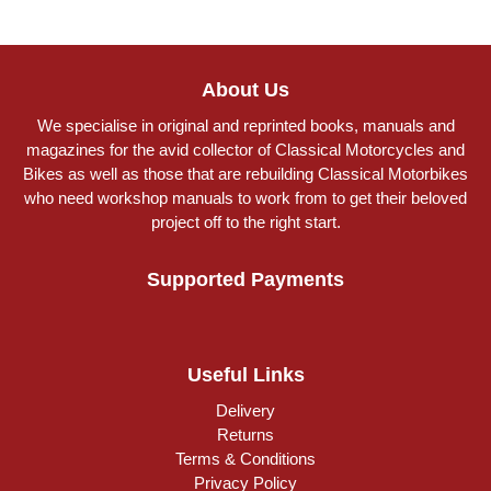
About Us
We specialise in original and reprinted books, manuals and
magazines for the avid collector of Classical Motorcycles and
Bikes as well as those that are rebuilding Classical Motorbikes
who need workshop manuals to work from to get their beloved
project off to the right start.
Supported Payments
Useful Links
Delivery
Returns
Terms & Conditions
Privacy Policy