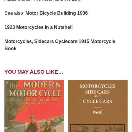
See also
Motor Bicycle Building 1906
1923 Motorcycles in a Nutshell
Motorcycles, Sidecars Cyclecars 1915 Motorcycle
Book
YOU MAY ALSO LIKE…