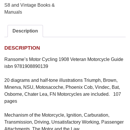
S8 and Vintage Books &
Manuals
Description
DESCRIPTION
Ransome’s Motor Cycling 1908 Veteran Motorcycle Guide
isbn 9781908890139
20 diagrams and half-tone illustrations Triumph, Brown,
Minerva, NSU, Motosacoche, Phoenix Cob, Vindec, Bat,
Osborne, Chater Lea, FN Motorcycles are included. 107
pages
Mechanism of the Motorcycle, Ignition, Carburation,
Transmission, Driving, Unsatisfactory Working, Passenger
Attachments, The Motor and the Law.