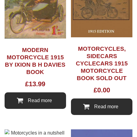
MOTORCYCLES,
MODERN
SIDECARS
MOTORCYCLE 1915
CYCLECARS 1915
BY IXION B H DAVIES
MOTORCYCLE
BOOK
BOOK SOLD OUT
£
13.99
£
0.00
Read more
Read more