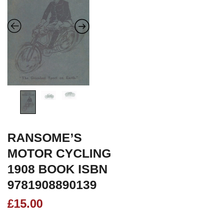
RANSOME’S
MOTOR CYCLING
1908 BOOK ISBN
9781908890139
£
15.00