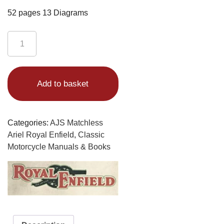
52 pages 13 Diagrams
Royal
Enfield
Bullet
Alternative:
Book
Add to basket
and
Clipper
350
Plus
Categories:
AJS Matchless
Trials
Ariel Royal Enfield
,
Classic
Models
Motorcycle Manuals & Books
1958-
62
quantity