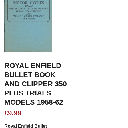
ROYAL ENFIELD
BULLET BOOK
AND CLIPPER 350
PLUS TRIALS
MODELS 1958-62
£
9.99
Royal Enfield Bullet