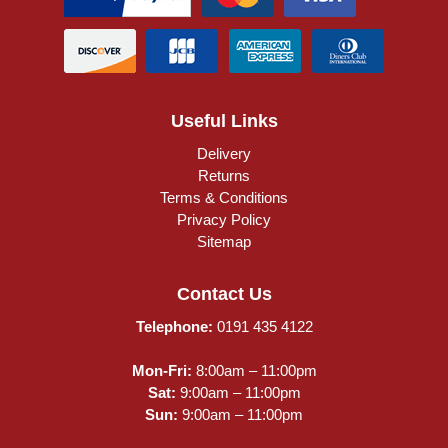
Useful Links
Delivery
Returns
Terms & Conditions
Privacy Policy
Sitemap
Contact Us
Telephone:
0191 435 4122
Mon-Fri:
8:00am – 11:00pm
Sat:
9:00am – 11:00pm
Sun:
9:00am – 11:00pm