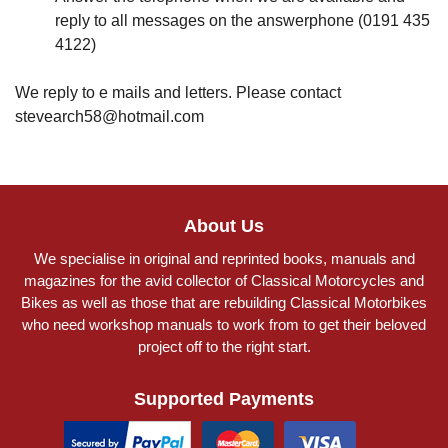
reply to all messages on the answerphone (0191 435
4122)
We reply to e mails and letters. Please contact
stevearch58@hotmail.com
About Us
We specialise in original and reprinted books, manuals and
magazines for the avid collector of Classical Motorcycles and
Bikes as well as those that are rebuilding Classical Motorbikes
who need workshop manuals to work from to get their beloved
project off to the right start.
Supported Payments