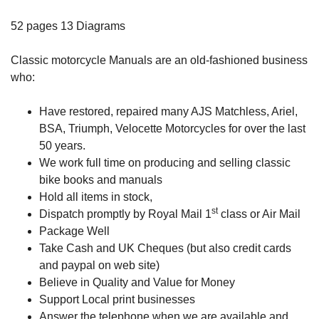
52 pages 13 Diagrams
Classic motorcycle Manuals are an old-fashioned business
who:
Have restored, repaired many AJS Matchless, Ariel,
BSA, Triumph, Velocette Motorcycles for over the last
50 years.
We work full time on producing and selling classic
bike books and manuals
Hold all items in stock,
st
Dispatch promptly by Royal Mail 1
class or Air Mail
Package Well
Take Cash and UK Cheques (but also credit cards
and paypal on web site)
Believe in Quality and Value for Money
Support Local print businesses
Answer the telephone when we are available and