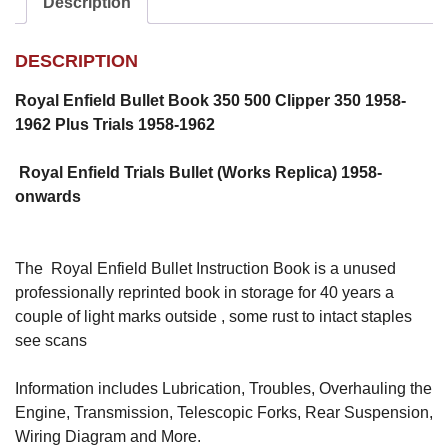
Description
DESCRIPTION
Royal Enfield Bullet Book 350 500 Clipper 350 1958-
1962 Plus Trials 1958-1962
Royal Enfield Trials Bullet (Works Replica) 1958-
onwards
The Royal Enfield Bullet Instruction Book is a unused
professionally reprinted book in storage for 40 years a
couple of light marks outside , some rust to intact staples
see scans
Information includes Lubrication, Troubles, Overhauling the
Engine, Transmission, Telescopic Forks, Rear Suspension,
Wiring Diagram and More.