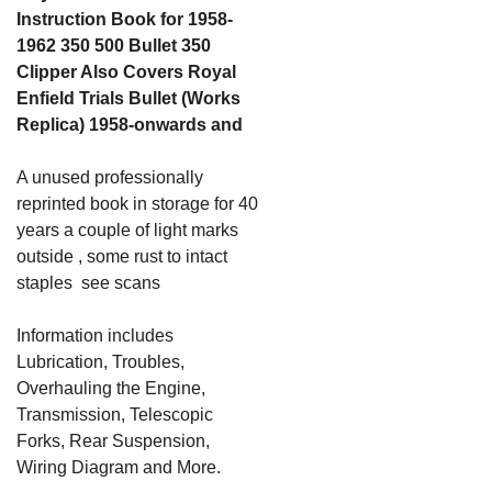
Instruction Book for 1958-
1962 350 500 Bullet 350
Clipper Also Covers Royal
Enfield Trials Bullet (Works
Replica) 1958-onwards and
A unused professionally
reprinted book in storage for 40
years a couple of light marks
outside , some rust to intact
staples see scans
Information includes
Lubrication, Troubles,
Overhauling the Engine,
Transmission, Telescopic
Forks, Rear Suspension,
Wiring Diagram and More.