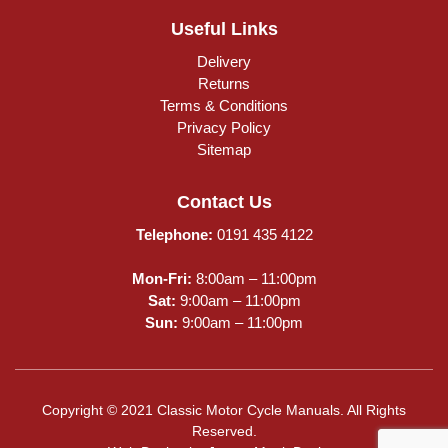
Useful Links
Delivery
Returns
Terms & Conditions
Privacy Policy
Sitemap
Contact Us
Telephone:
0191 435 4122
Mon-Fri:
8:00am – 11:00pm
Sat:
9:00am – 11:00pm
Sun:
9:00am – 11:00pm
Copyright © 2021 Classic Motor Cycle Manuals. All Rights
Reserved.