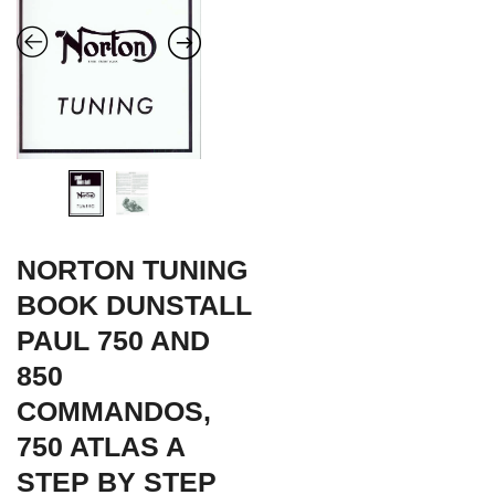
NORTON TUNING
BOOK DUNSTALL
PAUL 750 AND
850
COMMANDOS,
750 ATLAS A
STEP BY STEP