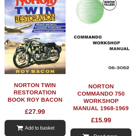
NORTON TWIN
NORTON
RESTORATION
COMMANDO 750
BOOK ROY BACON
WORKSHOP
MANUAL 1968-1969
£
27.99
£
15.99
Add to basket