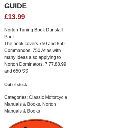
GUIDE
£
13.99
Norton Tuning Book Dunstall
Paul
The book covers 750 and 850
Commandos, 750 Atlas with
many ideas also applying to
Norton Dominators, 7,77,88,99
and 650 SS
Out of stock
Categories:
Classic Motorcycle
Manuals & Books
,
Norton
Manuals & Books