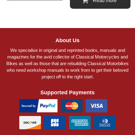
Read more
About Us
We specialise in original and reprinted books, manuals and
magazines for the avid collector of Classical Motorcycles and
Bikes as well as those that are rebuilding Classical Motorbikes
who need workshop manuals to work from to get their beloved
project off to the right start.
Supported Payments