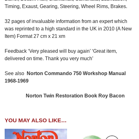
Timing, Exaust, Gearing, Steering, Wheel Rims, Brakes.
32 pages of invaluable information from an expert which
was reprinted to a high standard in the UK in 2010 (A New
Item) Format 27 cm x 21 xm
Feedback ‘Very pleased will buy again’ ‘Great item,
delivered on time. Thank you very much’
See also
Norton Commando 750 Workshop Manual
1968-1969
Norton Twin Restoration Bo
ok Roy Bacon
YOU MAY ALSO LIKE…