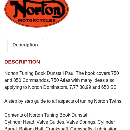
Description
DESCRIPTION
Norton Tuning Book Dunstall Paul The book covers 750
and 850 Commandos, 750 Atlas with many ideas also
applying to Norton Dominators, 7,77,88,99 and 650 SS
A step by step guide to all aspects of tuning Norton Twins.
Contents of Norton Tuning Book Dunstall;
Cylinder Head, Valve Guides, Valve Springs, Cylinder
Barrel, Bottom Half, Crankshaft, Camshafts, Lubrication,