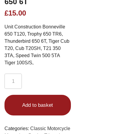
650 6T
£
15.00
Unit Construction Bonneville
650 T120, Trophy 650 TR6,
Thunderbird 650 6T, Tiger Cub
T20, Cub T20SH, T21 350
3TA, Speed Twin 500 5TA
Tiger 100S/S,
Triumph
Brochure
1965
Alternative:
Unit
Add to basket
Construction
Bonneville
650
T120,
Categories:
Classic Motorcycle