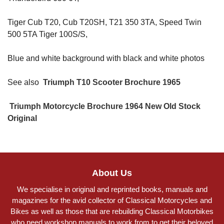
Tiger Cub T20, Cub T20SH, T21 350 3TA, Speed Twin
500 5TA Tiger 100S/S,
Blue and white background with black and white photos
See also
Triumph T10 Scooter Brochure 1965
Triumph Motorcycle Brochure 1964 New Old Stock
Original
About Us
We specialise in original and reprinted books, manuals and
magazines for the avid collector of Classical Motorcycles and
Bikes as well as those that are rebuilding Classical Motorbikes
who need workshop manuals to work from to get their beloved