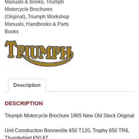
Trophy
Manuals & Books
,
Triumph
650
Motorcycle Brochures
TR6,
(Original)
,
Triumph Workshop
Thunderbird
Manuals, Handbooks & Parts
650
Books
6T
quantity
Description
DESCRIPTION
Triumph Motorcycle Brochure 1965 New Old Stock Original
Unit Construction Bonneville 650 T120, Trophy 650 TR6,
Thunderbird 650 6T,