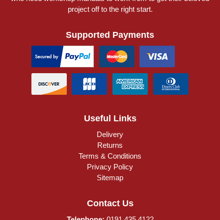
project off to the right start.
Supported Payments
Useful Links
Delivery
Returns
Terms & Conditions
Privacy Policy
Sitemap
Contact Us
Telephone:
0191 435 4122