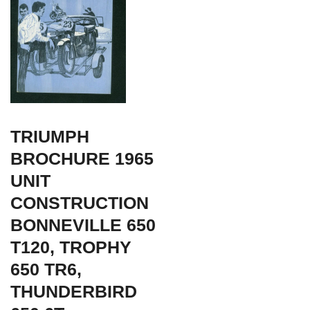
TRIUMPH
BROCHURE 1965
UNIT
CONSTRUCTION
BONNEVILLE 650
T120, TROPHY
650 TR6,
THUNDERBIRD