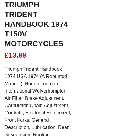
TRIUMPH
TRIDENT
HANDBOOK 1974
T150V
MOTORCYCLES
£
13.99
Triumph Trident Handbook
1974 USA 1974 (A Reprinted
Manual) ‘Norton Triumph
International Wolverhampton’
Air Filter, Brake Adjustment, ,
Carburetor, Chain Adjustment,
Controls, Electrical Equipment,
Front Forks, General
Description, Lubrication, Rear
Suspension, Routine