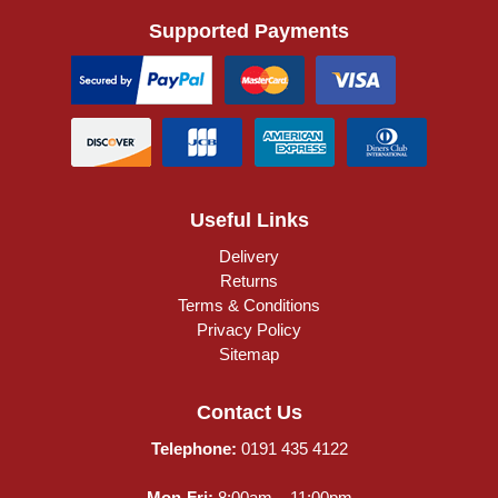
Supported Payments
Useful Links
Delivery
Returns
Terms & Conditions
Privacy Policy
Sitemap
Contact Us
Telephone:
0191 435 4122
Mon-Fri:
8:00am – 11:00pm