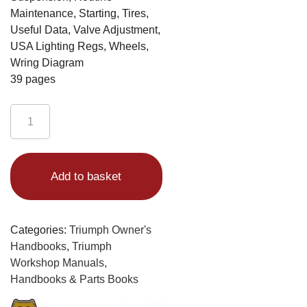
Maintenance, Starting, Tires,
Useful Data, Valve Adjustment,
USA Lighting Regs, Wheels,
Wring Diagram
39 pages
Triumph
Trident
Handbook
Alternative:
1974
Add to basket
T150V
Motorcycles
quantity
Categories:
Triumph Owner's
Handbooks
,
Triumph
Workshop Manuals,
Handbooks & Parts Books