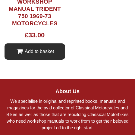
WORKSHOP
MANUAL TRIDENT
750 1969-73
MOTORCYCLES
£
33.00
Add to basket
About Us
We specialise in original and reprinted books, manuals and
magazines for the avid collector of Classical Motorcycles and
Bikes as well as those that are rebuilding Classical Motorbikes
who need workshop manuals to work from to get their beloved
project off to the right start.