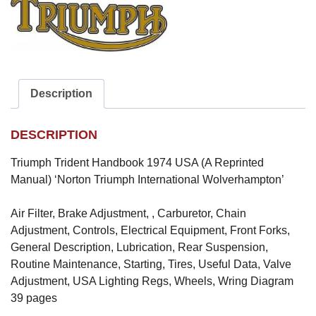
Description
DESCRIPTION
Triumph Trident Handbook 1974 USA (A Reprinted
Manual) ‘Norton Triumph International Wolverhampton’
Air Filter, Brake Adjustment, , Carburetor, Chain
Adjustment, Controls, Electrical Equipment, Front Forks,
General Description, Lubrication, Rear Suspension,
Routine Maintenance, Starting, Tires, Useful Data, Valve
Adjustment, USA Lighting Regs, Wheels, Wring Diagram
39 pages