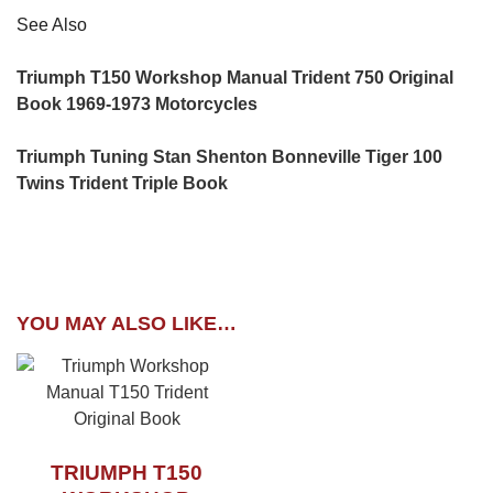
See Also
Triumph T150 Workshop Manual Trident 750 Original
Book 1969-1973 Motorcycles
Triumph Tuning Stan Shenton Bonneville Tiger 100
Twins Trident Triple Book
YOU MAY ALSO LIKE…
TRIUMPH T150