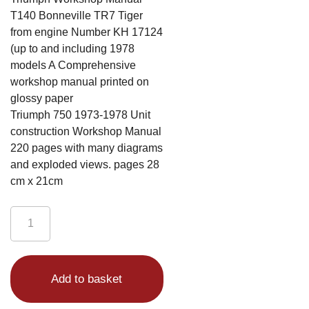
T140 Bonneville TR7 Tiger
from engine Number KH 17124
(up to and including 1978
models A Comprehensive
workshop manual printed on
glossy paper
Triumph 750 1973-1978 Unit
construction Workshop Manual
220 pages with many diagrams
and exploded views. pages 28
cm x 21cm
Triumph
Workshop
Manual
Alternative:
T140
Add to basket
Bonneville
TR7