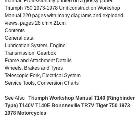
manual. Professionally printed on a glossy paper.
Triumph 750 1973-1978 Unit construction Workshop
Manual 220 pages with many diagrams and exploded
views. pages 28 cm x 21cm
Contents
General data
Lubrication System, Engine
Transmission, Gearbox
Frame and Attachment Details
Wheels, Brakes and Tyres
Telescopic Fork, Electrical System
Service Tools, Conversion Charts
See Also
Triumph Workshop Manual T140 (Ringbinder
Type) T140V T140E Bonnneville TR7V Tiger 750 1973-
1978 Motorcycles