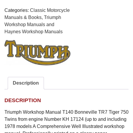
Tiger
750
Categories:
Classic Motorcycle
Twins
Manuals & Books
,
Triumph
quantity
Workshop Manuals and
Haynes Workshop Manuals
Description
DESCRIPTION
Triumph Workshop Manual T140 Bonneville TR7 Tiger 750
Twins from engine Number KH 17124 (up to and including
1978 models A Comprehensive Well Illustrated workshop