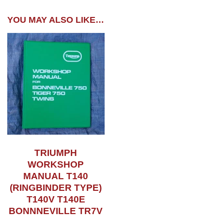
YOU MAY ALSO LIKE…
TRIUMPH
WORKSHOP
MANUAL T140
(RINGBINDER TYPE)
T140V T140E
BONNNEVILLE TR7V