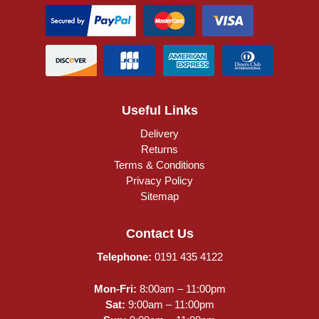
Useful Links
Delivery
Returns
Terms & Conditions
Privacy Policy
Sitemap
Contact Us
Telephone:
0191 435 4122
Mon-Fri:
8:00am – 11:00pm
Sat:
9:00am – 11:00pm