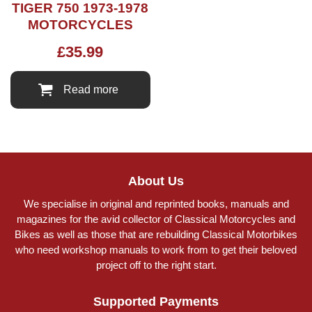
TIGER 750 1973-1978
MOTORCYCLES
£
35.99
Read more
About Us
We specialise in original and reprinted books, manuals and
magazines for the avid collector of Classical Motorcycles and
Bikes as well as those that are rebuilding Classical Motorbikes
who need workshop manuals to work from to get their beloved
project off to the right start.
Supported Payments