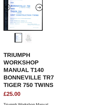
TRIUMPH
WORKSHOP
MANUAL T140
BONNEVILLE TR7
TIGER 750 TWINS
£
25.00
Triumph Workshop Manual