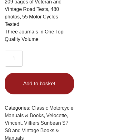
209 pages of Veteran and
Vintage Road Tests, 480
photos, 55 Motor Cycles
Tested
Three Journals in One Top
Quality Volume
Vintage
Road
Test
Alternative:
Journal
Add to basket
Volume
1
quantity
Categories:
Classic Motorcycle
Manuals & Books
,
Velocette,
Vincent, Villiers Sunbean S7
S8 and Vintage Books &
Manuals