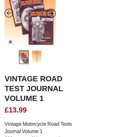
VINTAGE ROAD
TEST JOURNAL
VOLUME 1
£
13.99
Vintage Motorcycle Road Tests
Journal Volume 1