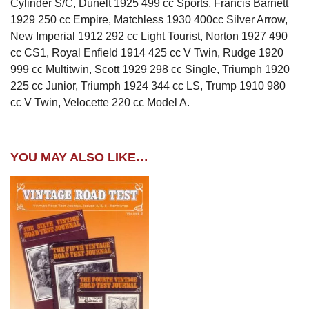
Cylinder S/C, Dunelt 1925 499 cc Sports, Francis Barnett
1929 250 cc Empire, Matchless 1930 400cc Silver Arrow,
New Imperial 1912 292 cc Light Tourist, Norton 1927 490
cc CS1, Royal Enfield 1914 425 cc V Twin, Rudge 1920
999 cc Multitwin, Scott 1929 298 cc Single, Triumph 1920
225 cc Junior, Triumph 1924 344 cc LS, Trump 1910 980
cc V Twin, Velocette 220 cc Model A.
YOU MAY ALSO LIKE…