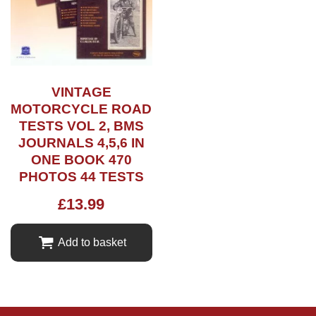
VINTAGE
MOTORCYCLE ROAD
TESTS VOL 2, BMS
JOURNALS 4,5,6 IN
ONE BOOK 470
PHOTOS 44 TESTS
£
13.99
Add to basket