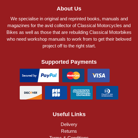
About Us
We specialise in original and reprinted books, manuals and
magazines for the avid collector of Classical Motorcycles and
Bikes as well as those that are rebuilding Classical Motorbikes
who need workshop manuals to work from to get their beloved
project off to the right start.
Supported Payments
Useful Links
Delivery
Returns
Terms & Conditions