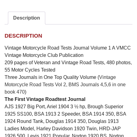
Description
DESCRIPTION
Vintage Motorcycle Road Tests Journal Volume 1 A VMCC
Vintage Motorcycle Club Publication
209 pages of Veteran and Vintage Road Tests, 480 photos,
55 Motor Cycles Tested
Three Journals in One Top Quality Volume (
Vintage
Motorcycle Road Tests Vol 2, BMS Journals 4,5,6 in one
book 470
)
The First Vintage Roadtest Journal
AJS 1927 Big Port, Ariel 1904 3 ½ hp, Brough Superior
1925 SS100, BSA 1913 2 Speeder, BSA 1914 350, BSA
1924 Round Tank, Douglas 1914 350, Douglas 1913
Ladies Model, Harley Davidson 1920 Twin, HRD-JAP
1926 500, Levis 1921 Popular, Norton 1920 BS, Norton