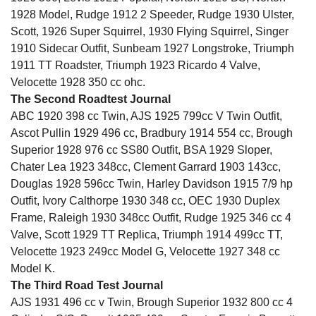
1928 Model, Rudge 1912 2 Speeder, Rudge 1930 Ulster,
Scott, 1926 Super Squirrel, 1930 Flying Squirrel, Singer
1910 Sidecar Outfit, Sunbeam 1927 Longstroke, Triumph
1911 TT Roadster, Triumph 1923 Ricardo 4 Valve,
Velocette 1928 350 cc ohc.
The Second Roadtest Journal
ABC 1920 398 cc Twin, AJS 1925 799cc V Twin Outfit,
Ascot Pullin 1929 496 cc, Bradbury 1914 554 cc, Brough
Superior 1928 976 cc SS80 Outfit, BSA 1929 Sloper,
Chater Lea 1923 348cc, Clement Garrard 1903 143cc,
Douglas 1928 596cc Twin, Harley Davidson 1915 7/9 hp
Outfit, Ivory Calthorpe 1930 348 cc, OEC 1930 Duplex
Frame, Raleigh 1930 348cc Outfit, Rudge 1925 346 cc 4
Valve, Scott 1929 TT Replica, Triumph 1914 499cc TT,
Velocette 1923 249cc Model G, Velocette 1927 348 cc
Model K.
The Third Road Test Journal
AJS 1931 496 cc v Twin, Brough Superior 1932 800 cc 4