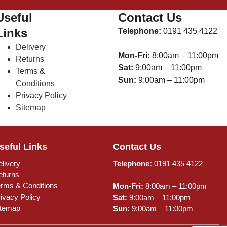
Useful
Contact Us
Links
Telephone:
0191 435 4122
Delivery
Mon-Fri:
8:00am – 11:00pm
Returns
Sat:
9:00am – 11:00pm
Terms &
Sun:
9:00am – 11:00pm
Conditions
Privacy Policy
Sitemap
seful Links
Contact Us
livery
Telephone:
0191 435 4122
eturns
erms & Conditions
Mon-Fri:
8:00am – 11:00pm
ivacy Policy
Sat:
9:00am – 11:00pm
itemap
Sun:
9:00am – 11:00pm