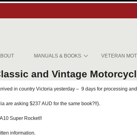
ABOUT
MANUALS & BOOKS
VETERAN MOT
assic and Vintage Motorcycle
ived in country Victoria yesterday – 9 days for processing and 
lia are asking $237 AUD for the same book?!!).
 A10 Super Rocket!!
itten information.