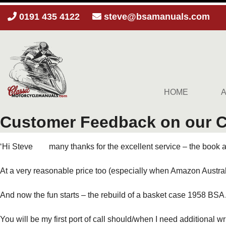
0191 435 4122
steve@bsamanuals.com
HOME
Customer Feedback on our Cl
‘Hi Steve many thanks for the excellent service – the book arr
At a very reasonable price too (especially when Amazon Austra
And now the fun starts – the rebuild of a basket case 1958 BSA
You will be my first port of call should/when I need additional wr