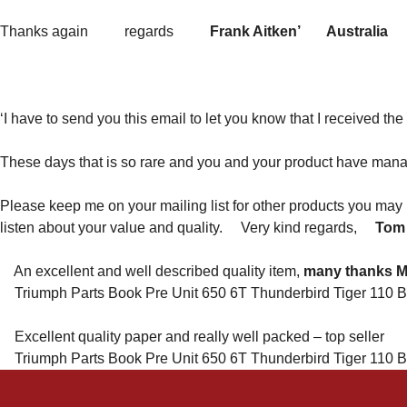
Thanks again regards
Frank Aitken’ Australia
‘I have to send you this email to let you know that I received th
These days that is so rare and you and your product have man
Please keep me on your mailing list for other products you may
listen about your value and quality. Very kind regards,
Tom
An excellent and well described quality item,
many thanks 
Triumph Parts Book Pre Unit 650 6T Thunderbird Tiger 110 B
Excellent quality paper and really well packed – top seller
Triumph Parts Book Pre Unit 650 6T Thunderbird Tiger 110 B