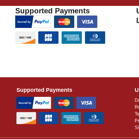
Supported Payments
Supported Payments
U
De
R
T
Pr
S