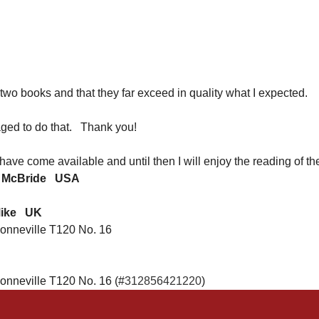
e two books and that they far exceed in quality what I expected.
aged to do that. Thank you!
 have come available and until then I will enjoy the reading o
 McBride
USA
Mike UK
onneville T120 No. 16
onneville T120 No. 16 (#
312856421220
)