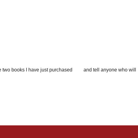
f the two books I have just purchased and tell anyone who will