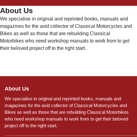
About Us
We specialise in original and reprinted books, manuals and
magazines for the avid collector of Classical Motorcycles and
Bikes as well as those that are rebuilding Classical
Motorbikes who need workshop manuals to work from to get
their beloved project off to the right start.
About Us
We specialise in original and reprinted books, manuals and
magazines for the avid collector of Classical Motorcycles and
Bikes as well as those that are rebuilding Classical Motorbikes
who need workshop manuals to work from to get their beloved
project off to the right start.