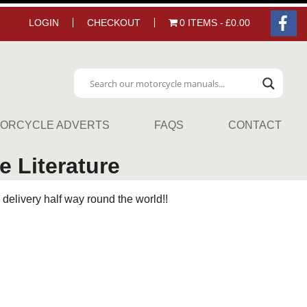
LOGIN
CHECKOUT
0 ITEMS
£0.00
ORCYCLE ADVERTS
FAQS
CONTACT
 Literature
delivery half way round the world!!