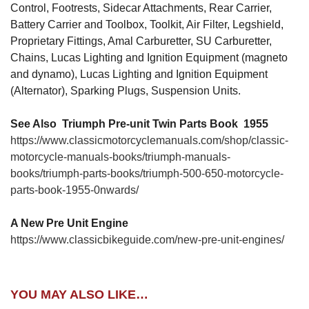
Control, Footrests, Sidecar Attachments, Rear Carrier,
Battery Carrier and Toolbox, Toolkit, Air Filter, Legshield,
Proprietary Fittings, Amal Carburetter, SU Carburetter,
Chains, Lucas Lighting and Ignition Equipment (magneto
and dynamo), Lucas Lighting and Ignition Equipment
(Alternator), Sparking Plugs, Suspension Units.
See Also Triumph Pre-unit Twin Parts Book 1955
https://www.classicmotorcyclemanuals.com/shop/classic-
motorcycle-manuals-books/triumph-manuals-
books/triumph-parts-books/triumph-500-650-motorcycle-
parts-book-1955-0nwards/
A New Pre Unit Engine
https://www.classicbikeguide.com/new-pre-unit-engines/
YOU MAY ALSO LIKE…