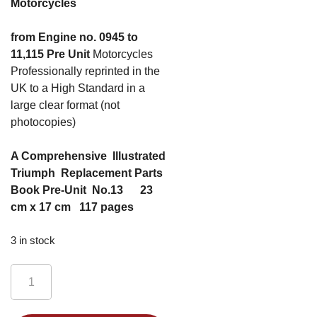
Motorcycles
from Engine no. 0945 to
11,115 Pre Unit
Motorcycles
Professionally reprinted in the
UK to a High Standard in a
large clear format (not
photocopies)
A Comprehensive Illustrated
Triumph Replacement Parts
Book Pre-Unit No.13 23
cm x 17 cm 117 pages
3 in stock
Triumph
Pre-
unit
Alternative: