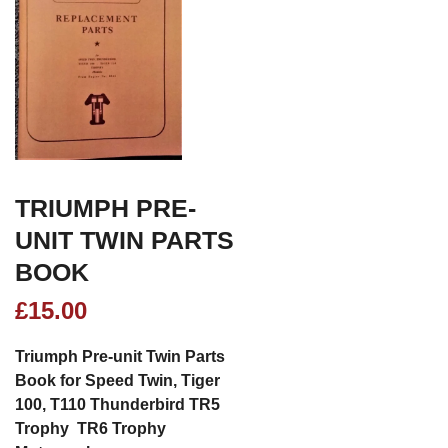
TRIUMPH PRE-
UNIT TWIN PARTS
BOOK
£
15.00
Triumph Pre-unit Twin Parts
Book for Speed Twin, Tiger
100, T110 Thunderbird TR5
Trophy TR6 Trophy