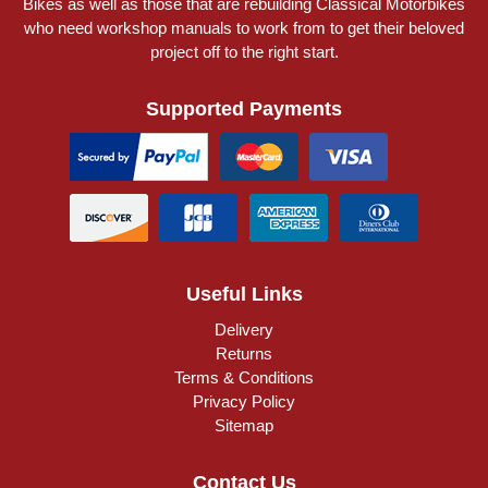
Bikes as well as those that are rebuilding Classical Motorbikes
who need workshop manuals to work from to get their beloved
project off to the right start.
Supported Payments
Useful Links
Delivery
Returns
Terms & Conditions
Privacy Policy
Sitemap
Contact Us