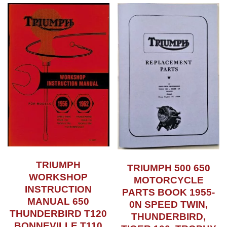
TRIUMPH
TRIUMPH 500 650
WORKSHOP
MOTORCYCLE
INSTRUCTION
PARTS BOOK 1955-
MANUAL 650
0N SPEED TWIN,
THUNDERBIRD T120
THUNDERBIRD,
BONNEVILLE T110