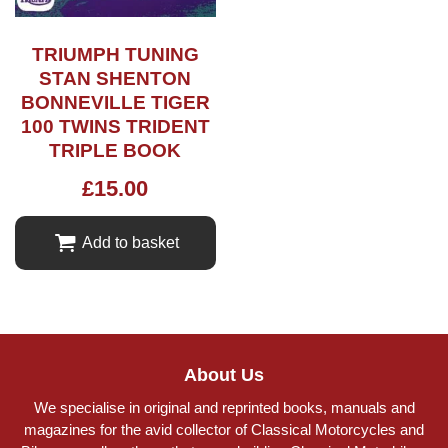
TRIUMPH TUNING
STAN SHENTON
BONNEVILLE TIGER
100 TWINS TRIDENT
TRIPLE BOOK
£
15.00
Add to basket
About Us
We specialise in original and reprinted books, manuals and
magazines for the avid collector of Classical Motorcycles and