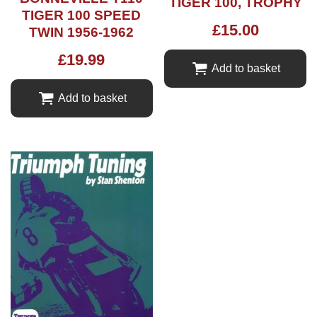
TIGER 100, TROPHY
TIGER 100 SPEED
£
15.00
TWIN 1956-1962
£
19.99
Add to basket
Add to basket