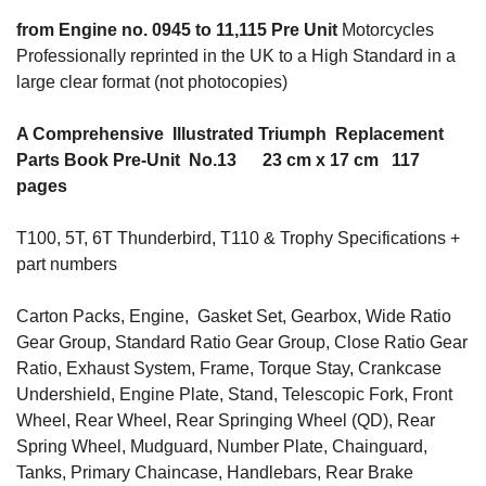
from Engine no. 0945 to 11,115 Pre Unit
Motorcycles
Professionally reprinted in the UK to a High Standard in a
large clear format (not photocopies)
A Comprehensive Illustrated Triumph Replacement
Parts Book Pre-Unit No.13 23 cm x 17 cm 117
pages
T100, 5T, 6T Thunderbird, T110 & Trophy Specifications +
part numbers
Carton Packs, Engine, Gasket Set, Gearbox, Wide Ratio
Gear Group, Standard Ratio Gear Group, Close Ratio Gear
Ratio, Exhaust System, Frame, Torque Stay, Crankcase
Undershield, Engine Plate, Stand, Telescopic Fork, Front
Wheel, Rear Wheel, Rear Springing Wheel (QD), Rear
Spring Wheel, Mudguard, Number Plate, Chainguard,
Tanks, Primary Chaincase, Handlebars, Rear Brake