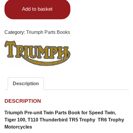
Twin
Add to basket
Parts
Book
quantity
Category:
Triumph Parts Books
Description
DESCRIPTION
Triumph Pre-unit Twin Parts Book for Speed Twin,
Tiger 100, T110 Thunderbird TR5 Trophy TR6 Trophy
Motorcycles