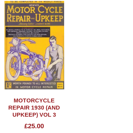
MOTORCYCLE
REPAIR 1930 (AND
UPKEEP) VOL 3
£
25.00