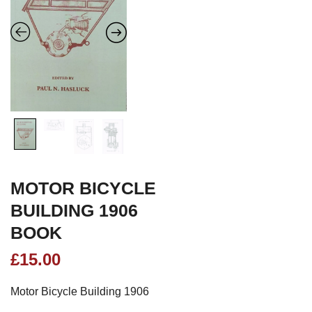
MOTOR BICYCLE
BUILDING 1906
BOOK
£
15.00
Motor Bicycle Building 1906