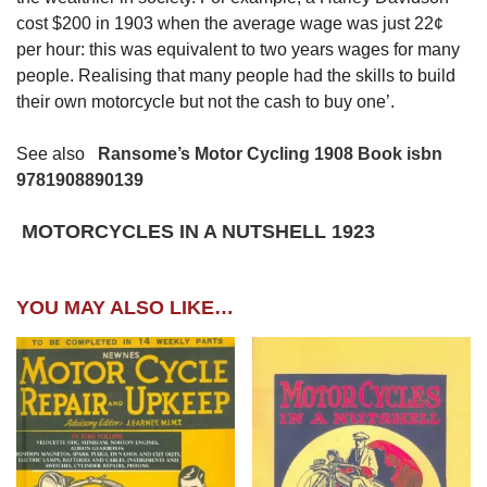
cost $200 in 1903 when the average wage was just 22¢
per hour: this was equivalent to two years wages for many
people. Realising that many people had the skills to build
their own motorcycle but not the cash to buy one’.
See also
Ransome’s Motor Cycling 1908 Book isbn
9781908890139
MOTORCYCL
ES IN A NUTSHELL 1923
YOU MAY ALSO LIKE…