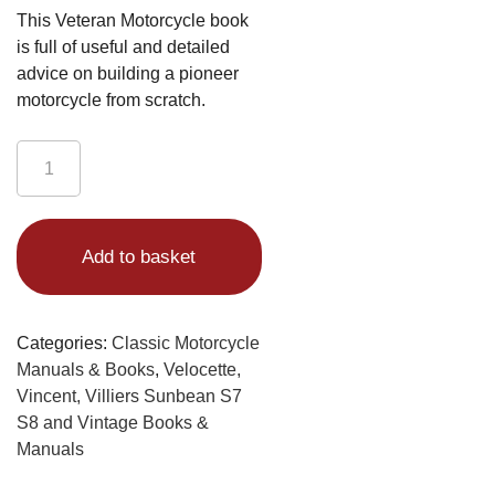
This Veteran Motorcycle book
is full of useful and detailed
advice on building a pioneer
motorcycle from scratch.
Motor
Bicycle
Building
Alternative:
1906
Add to basket
Book
quantity
Categories:
Classic Motorcycle
Manuals & Books
,
Velocette,
Vincent, Villiers Sunbean S7
S8 and Vintage Books &
Manuals