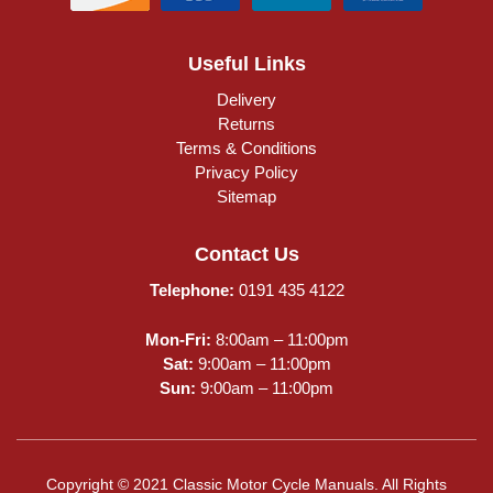
Useful Links
Delivery
Returns
Terms & Conditions
Privacy Policy
Sitemap
Contact Us
Telephone:
0191 435 4122
Mon-Fri:
8:00am – 11:00pm
Sat:
9:00am – 11:00pm
Sun:
9:00am – 11:00pm
Copyright © 2021 Classic Motor Cycle Manuals. All Rights