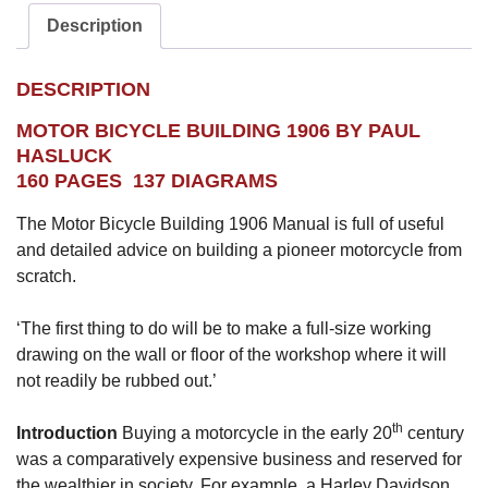
Description
DESCRIPTION
MOTOR BICYCLE BUILDING 1906 BY PAUL
HASLUCK
160 PAGES 137 DIAGRAMS
The Motor Bicycle Building 1906 Manual is full of useful
and detailed advice on building a pioneer motorcycle from
scratch.
‘The first thing to do will be to make a full-size working
drawing on the wall or floor of the workshop where it will
not readily be rubbed out.’
th
Introduction
Buying a motorcycle in the early 20
century
was a comparatively expensive business and reserved for
the wealthier in society. For example, a Harley Davidson