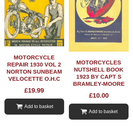
MOTORCYCLE
MOTORCYCLES
REPAIR 1930 VOL 2
NUTSHELL BOOK
NORTON SUNBEAM
1923 BY CAPT S
VELOCETTE O.H.C
BRAMLEY-MOORE
£
19.99
£
10.00
Add to basket
Add to basket