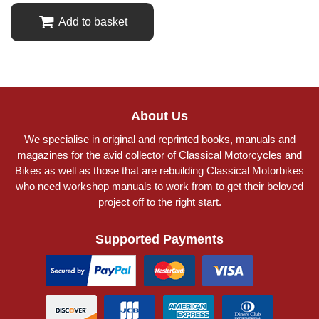
Add to basket
About Us
We specialise in original and reprinted books, manuals and
magazines for the avid collector of Classical Motorcycles and
Bikes as well as those that are rebuilding Classical Motorbikes
who need workshop manuals to work from to get their beloved
project off to the right start.
Supported Payments