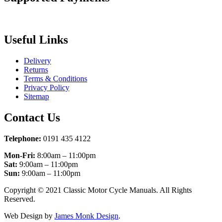
Useful Links
Delivery
Returns
Terms & Conditions
Privacy Policy
Sitemap
Contact Us
Telephone:
0191 435 4122
Mon-Fri:
8:00am – 11:00pm
Sat:
9:00am – 11:00pm
Sun:
9:00am – 11:00pm
Copyright © 2021 Classic Motor Cycle Manuals. All Rights
Reserved.
Web Design by
James Monk Design
.