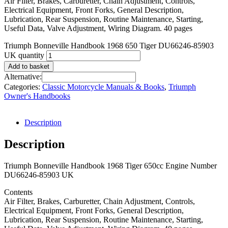
Air Filter, Brakes, Carburetter, Chain Adjustment, Controls,
Electrical Equipment, Front Forks, General Description,
Lubrication, Rear Suspension, Routine Maintenance, Starting,
Useful Data, Valve Adjustment, Wiring Diagram. 40 pages
Triumph Bonneville Handbook 1968 650 Tiger DU66246-85903
UK quantity
Add to basket
Alternative:
Categories:
Classic Motorcycle Manuals & Books
,
Triumph
Owner's Handbooks
Description
Description
Triumph Bonneville Handbook 1968 Tiger 650cc Engine Number
DU66246-85903 UK
Contents
Air Filter, Brakes, Carburetter, Chain Adjustment, Controls,
Electrical Equipment, Front Forks, General Description,
Lubrication, Rear Suspension, Routine Maintenance, Starting,