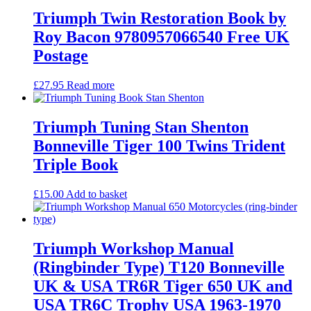
Triumph Twin Restoration Book by
Roy Bacon 9780957066540 Free UK
Postage
£
27.95
Read more
Triumph Tuning Stan Shenton
Bonneville Tiger 100 Twins Trident
Triple Book
£
15.00
Add to basket
Triumph Workshop Manual
(Ringbinder Type) T120 Bonneville
UK & USA TR6R Tiger 650 UK and
USA TR6C Trophy USA 1963-1970