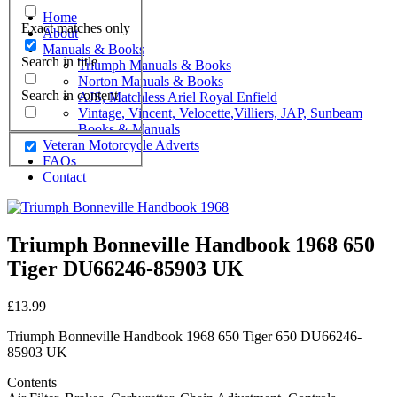
Home
Exact matches only
About
Manuals & Books
Search in title
Triumph Manuals & Books
Norton Manuals & Books
Search in content
AJS, Matchless Ariel Royal Enfield
Vintage, Vincent, Velocette,Villiers, JAP, Sunbeam
Books & Manuals
Veteran Motorcycle Adverts
FAQs
Contact
Triumph Bonneville Handbook 1968 650
Tiger DU66246-85903 UK
£
13.99
Triumph Bonneville Handbook 1968 650 Tiger 650 DU66246-
85903 UK
Contents