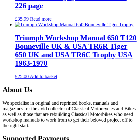
226 page
£
35.99
Read more
Triumph Workshop Manual 650 T120
Bonneville UK & USA TR6R Tiger
650 UK and USA TR6C Trophy USA
1963-1970
£
25.00
Add to basket
About Us
We specialise in original and reprinted books, manuals and
magazines for the avid collector of Classical Motorcycles and Bikes
as well as those that are rebuilding Classical Motorbikes who need
workshop manuals to work from to get their beloved project off to
the right start.
Supported Payments