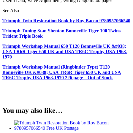
Useful Data, Valve Adjustment, Wiring Diagram. 40 pages
See Also
Triumph Twin Restoration Book by Roy Bacon 9780957066540
Triumph Tuning Stan Shenton Bonneville Tiger 100 Twins
Trident Triple Book
Triumph Workshop Manual 650 T120 Bonneville UK &#038;
USA TR6R Tiger 650 UK and USA TR6C Trophy USA 1963-
1970
Triumph Workshop Manual (Ringbinder Type) T120
Bonneville UK &#038; USA TR6R Tiger 650 UK and USA
TR6C Trophy USA 1963-1970 226 page Out of Stock
You may also like…