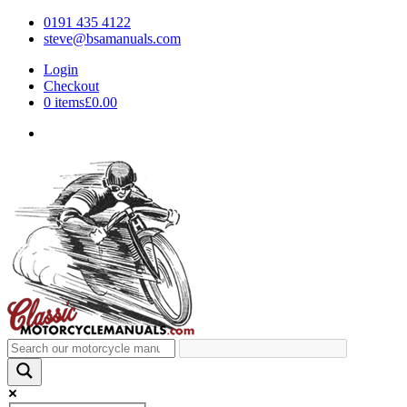
0191 435 4122
steve@bsamanuals.com
Login
Checkout
0 items
£0.00