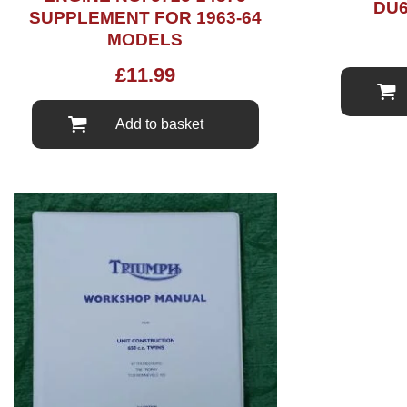
DU6
SUPPLEMENT FOR 1963-64
MODELS
£
11.99
Add to basket