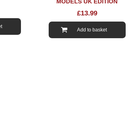
MODELS UK EDITION
£
13.99
t
Add to basket