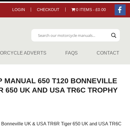
LOGIN
CHECKOUT
0 ITEMS
£0.00
ORCYCLE ADVERTS
FAQS
CONTACT
 MANUAL 650 T120 BONNEVILLE
R 650 UK AND USA TR6C TROPHY
 Bonneville UK & USA TR6R Tiger 650 UK and USA TR6C