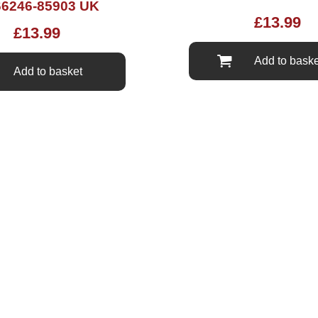
6246-85903 UK
£
13.99
£
13.99
Add to baske
Add to basket