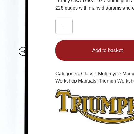
Trophy USA 1963-1970 Motorcycles
226 pages with many diagrams and 
Triumph
Workshop
Manual
650
Add to basket
T120
Bonneville
UK
&
Categories:
Classic Motorcycle Man
USA
Workshop Manuals
,
Triumph Worksh
TR6R
Tiger
650
UK
and
USA
TR6C