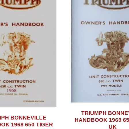
TRIUMPH BONNE
MPH BONNEVILLE
HANDBOOK 1969 65
K 1968 650 TIGER
UK