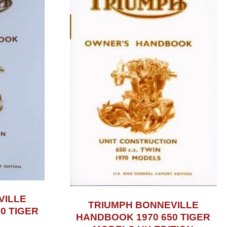
VILLE
TRIUMPH BONNEVILLE
0 TIGER
HANDBOOK 1970 650 TIGER