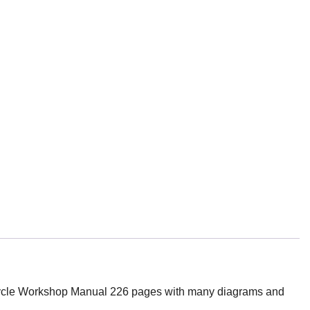
le Workshop Manual 226 pages with many diagrams and