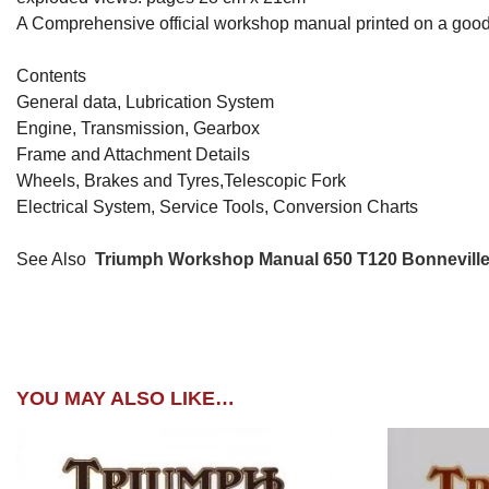
A Comprehensive official workshop manual printed on a good
Contents
General data, Lubrication System
Engine, Transmission, Gearbox
Frame and Attachment Details
Wheels, Brakes and Tyres,Telescopic Fork
Electrical System, Service Tools, Conversion Charts
See Also
Triumph Workshop Manual 650 T120 Bonnevill
YOU MAY ALSO LIKE…