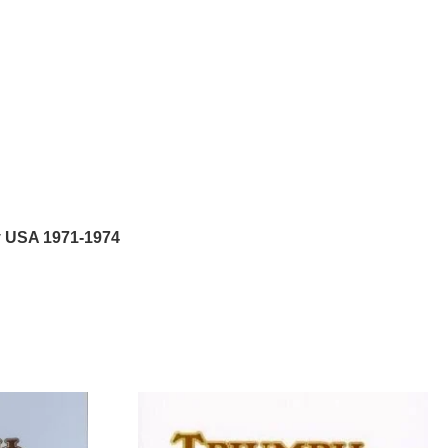
y USA 1971-1974