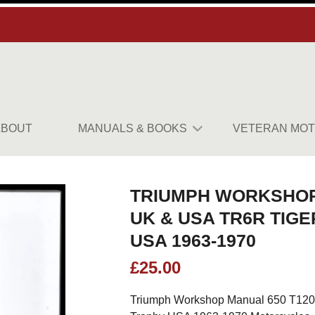
ABOUT
MANUALS & BOOKS
VETERAN MOT
TRIUMPH WORKSHOP
UK & USA TR6R TIGE
USA 1963-1970
£
25.00
Triumph Workshop Manual 650 T120