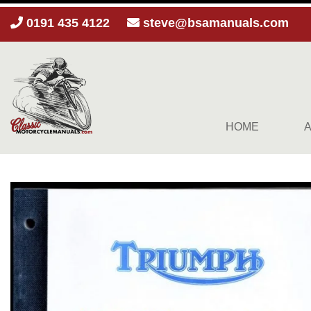
0191 435 4122
steve@bsamanuals.com
HOME