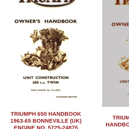
TRIUMPH 650 HANDBOOK
TRIU
1963-65 BONNEVILLE (UK)
HANDBOO
ENGINE NO. 5725-24875