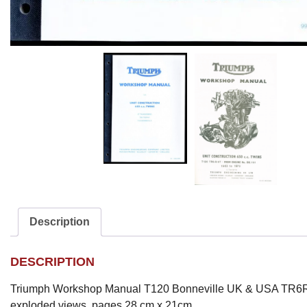
Description
DESCRIPTION
Triumph Workshop Manual T120 Bonneville UK & USA TR6R
exploded views. pages 28 cm x 21cm