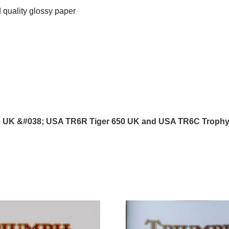
 quality glossy paper
e UK &#038; USA TR6R Tiger 650 UK and USA TR6C Troph