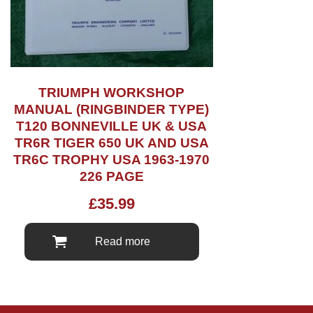
TRIUMPH WORKSHOP
MANUAL (RINGBINDER TYPE)
T120 BONNEVILLE UK & USA
TR6R TIGER 650 UK AND USA
TR6C TROPHY USA 1963-1970
226 PAGE
£
35.99
Read more