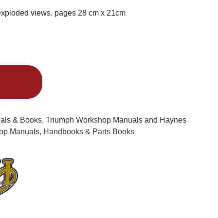
exploded views. pages 28 cm x 21cm
Alternative:
uals & Books
,
Triumph Workshop Manuals and Haynes
op Manuals, Handbooks & Parts Books