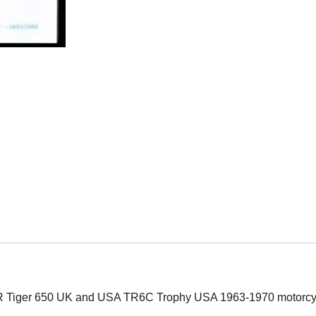
Trophy
USA
1963-
1970
quantity
 Tiger 650 UK and USA TR6C Trophy USA 1963-1970 motorcyc